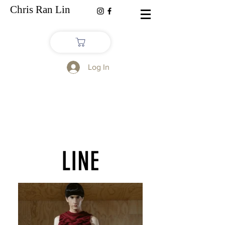
Chris Ran Lin
Log In
LINE