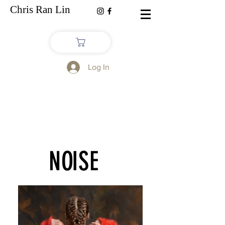
Chris Ran Lin
Log In
NO
ISE