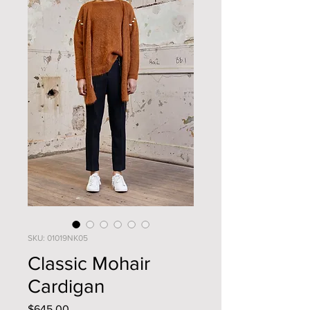
SKU: 01019NK05
Classic Mohair
Cardigan
Price
$645.00