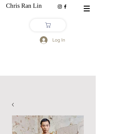
Chris Ran Lin
Log In