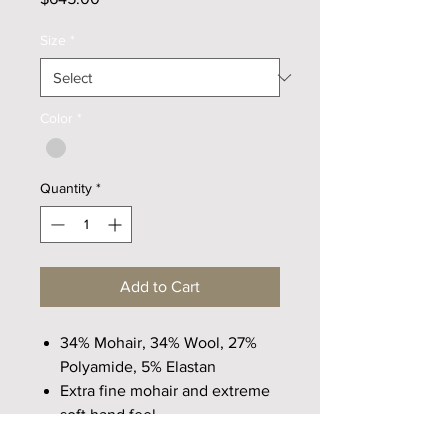
Size
*
Color
*
Quantity
*
Add to Cart
34% Mohair, 34% Wool, 27%
Polyamide, 5% Elastan
Extra fine mohair and extreme
soft hand feel
Freindly and comfortable with