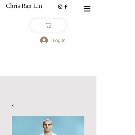
Chris Ran Lin
Log In