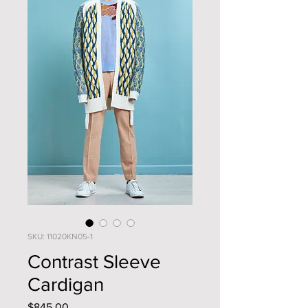
SKU: 11020KN05-1
Contrast Sleeve
Cardigan
Price
$845.00