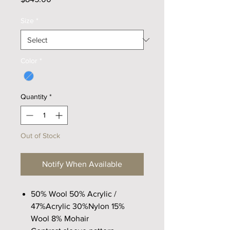
Size
*
Color
*
Quantity
*
Out of Stock
Notify When Available
50% Wool 50% Acrylic /
47%Acrylic 30%Nylon 15%
Wool 8% Mohair