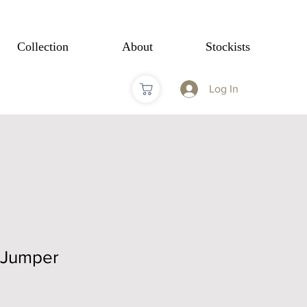
Collection
About
Stockists
Log In
 Jumper