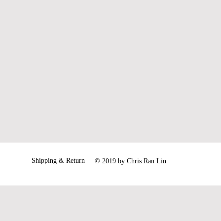
48
50
61
62
60
61
Shipping & Return
© 2019 by Chris Ran Lin