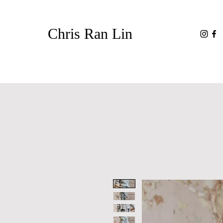
Chris Ran Lin