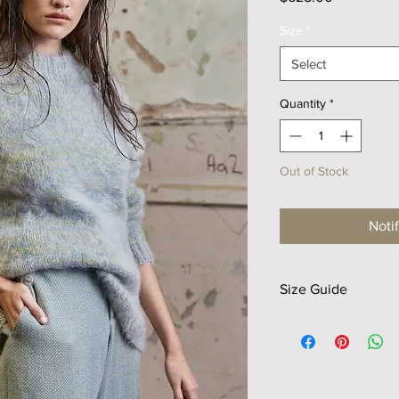
Size
*
Select
Quantity
*
Out of Stock
Noti
Size Guide
Size
Shldr