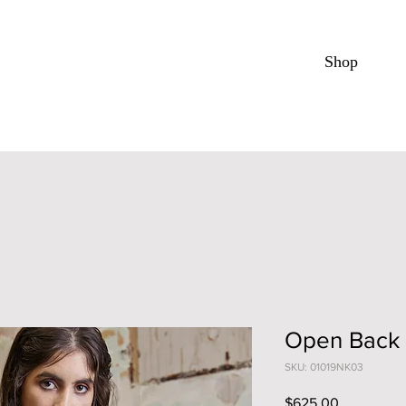
Shop
Open Back
SKU: 01019NK03
Price
$625.00