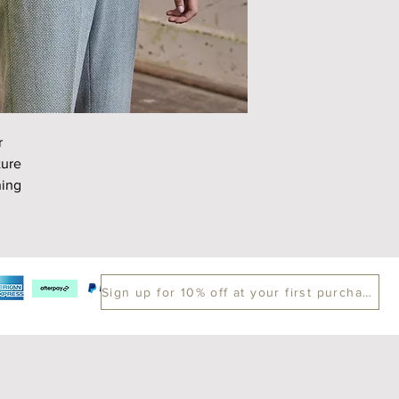
Chest
Length
Sleeve
r
ture
ning
Sign up for 10% off at your first purchase.