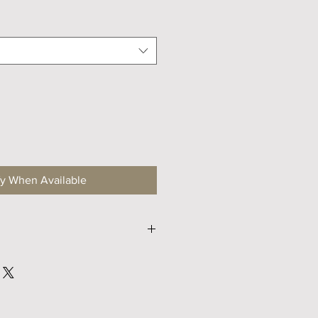
fy When Available
S
M
47
47