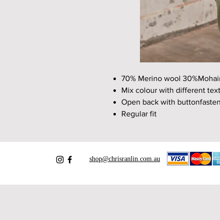
70% Merino wool 30%Mohai
Mix colour with different tex
Open back with buttonfaste
Regular fit
shop@chrisranlin.com.au