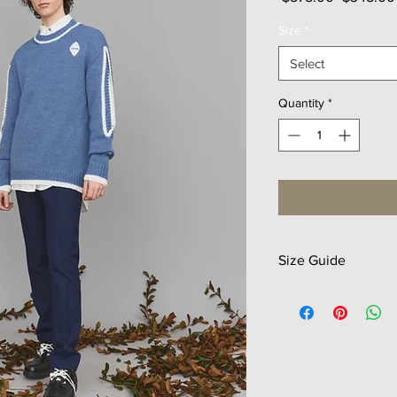
Price
Size
*
Select
Quantity
*
Size Guide
Size
S
Length
65
Shldr
47