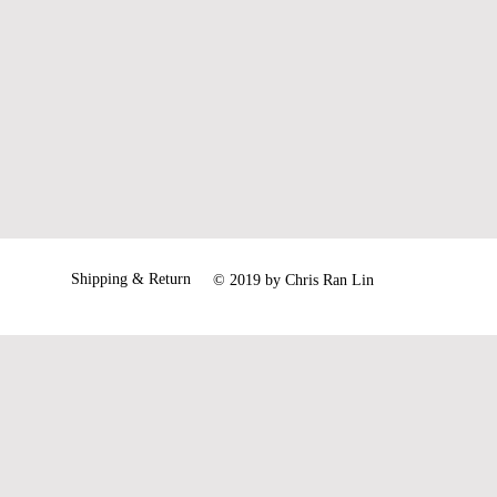
54
56
61
62
our siez is out of stock.
Shipping & Return
© 2019 by Chris Ran Lin