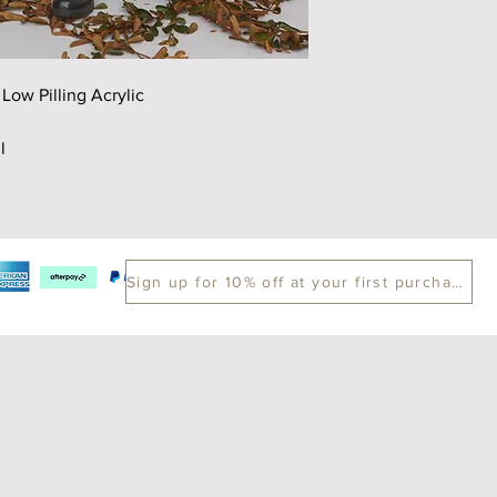
Chest
52
Sleeve
60
ow Pilling Acrylic
*cm
Please contact us if y
l
Sign up for 10% off at your first purchase.