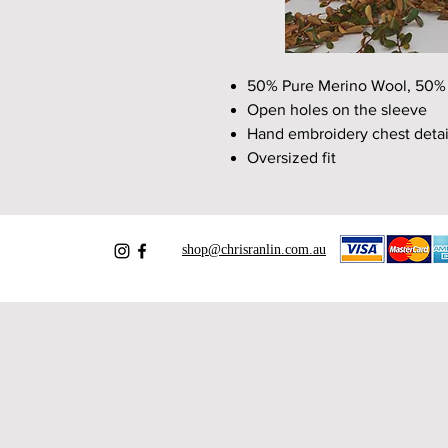
50% Pure Merino Wool, 50% L
Open holes on the sleeve
Hand embroidery chest detai
Oversized fit
shop@chrisranlin.com.au