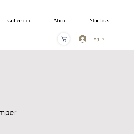
Collection
About
Stockists
Log In
umper
Sale