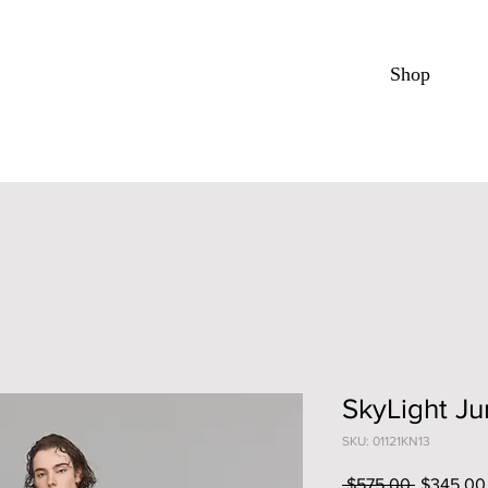
Shop
SkyLight J
SKU: 01121KN13
Regular
 $575.00 
$345.00