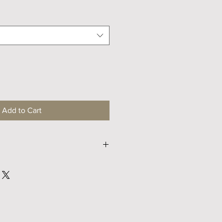
Price
Add to Cart
M
L
67
69
49
51