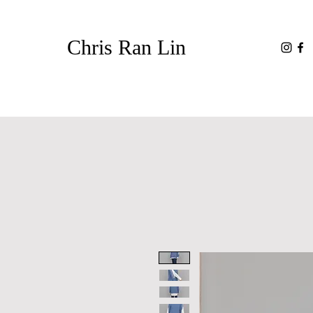
Chris Ran Lin