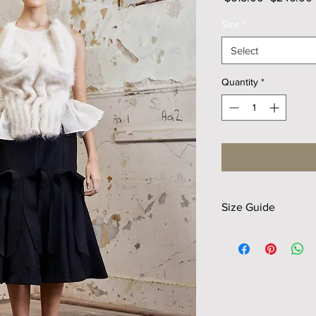
Price
Size
*
Select
Quantity
*
Size Guide
Size
XS
Waist
30
Hip
38