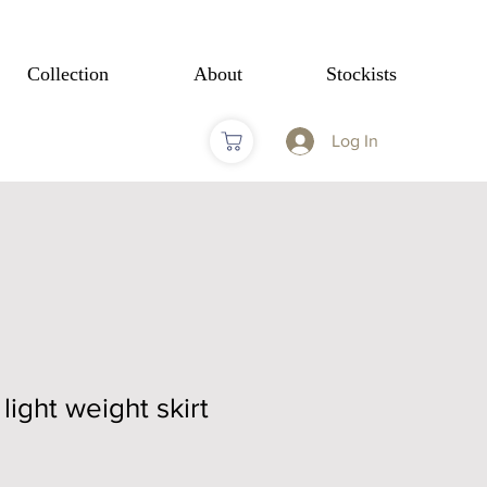
Collection
About
Stockists
Log In
light weight skirt
Sale