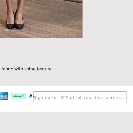
Length
70
 fabric with shine texture
Sign up for 10% off at your first purchase.