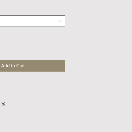
Price
Add to Cart
S
M
32
34
40
42