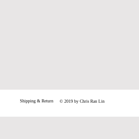
71.5
73
Shipping & Return
© 2019 by Chris Ran Lin