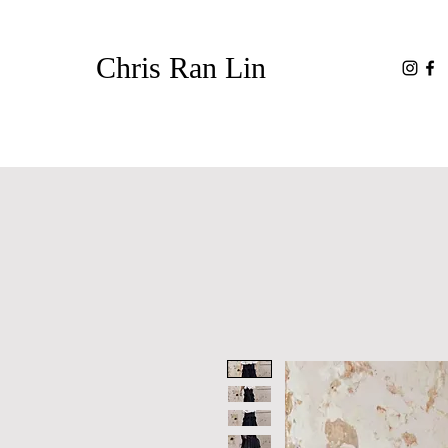
Chris Ran Lin