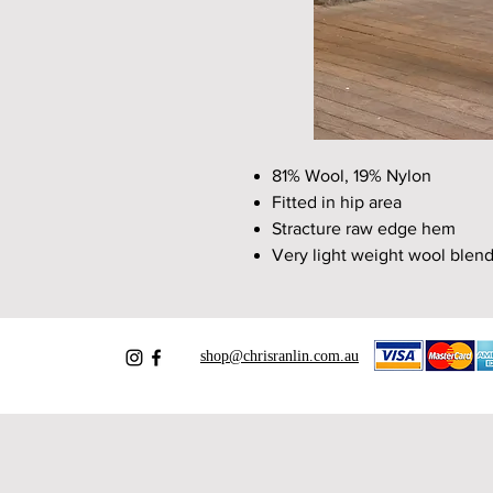
81% Wool, 19% Nylon
Fitted in hip area
Stracture raw edge hem
Very light weight wool blend
shop@chrisranlin.com.au