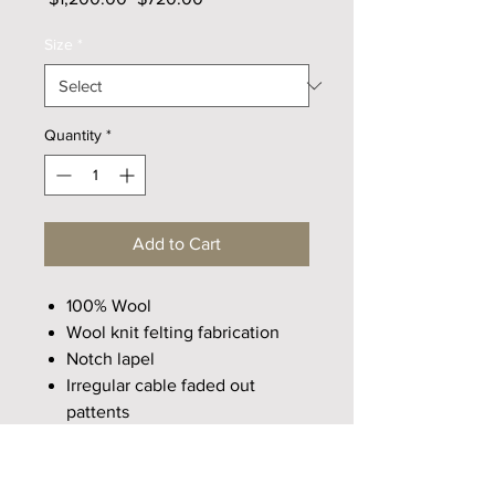
Price
Price
Size
*
Quantity
*
Add to Cart
100% Wool
Wool knit felting fabrication
Notch lapel
Irregular cable faded out
pattents
Cocoon share cut
Drop shouder design