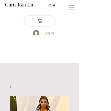
Chris Ran Lin
Log In