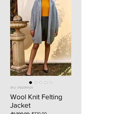
SKU: 01020KN20
Wool Knit Felting
Jacket
Regular
Sale
 $1,200.00 
$720.00