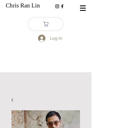
Chris Ran Lin
Log In