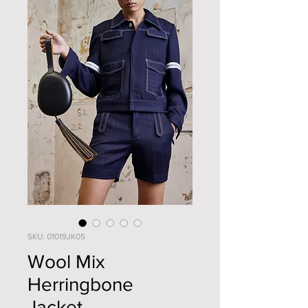
SKU: 01019JK05
Wool Mix
Herringbone
Jacket