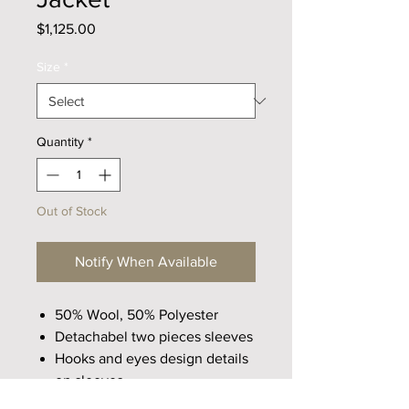
Price
$1,125.00
Size
*
Quantity
*
Out of Stock
Notify When Available
50% Wool, 50% Polyester
Detachabel two pieces sleeves
Hooks and eyes design details
on sleeves
Wool blend fabric with rough